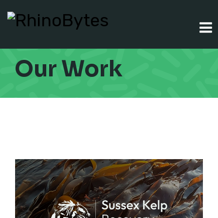
Our Work