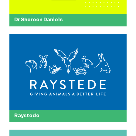
Dr Shereen Daniels
Raystede