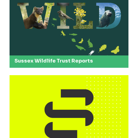
Sussex Wildlife Trust Reports