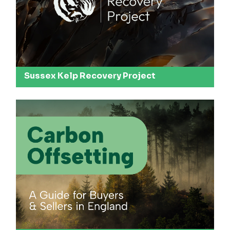
Sussex Kelp Recovery Project