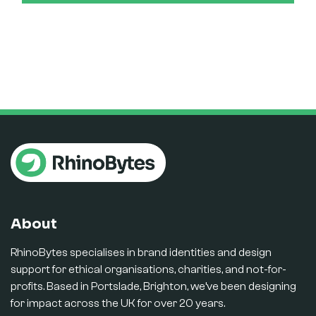
About
RhinoBytes specialises in brand identities and design
support for ethical organisations, charities, and not-for-
profits. Based in Portslade, Brighton, we’ve been designing
for impact across the UK for over 20 years.