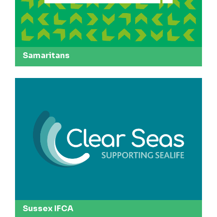
Samaritans
Sussex IFCA