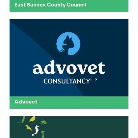
East Sussex County Council
Advovet