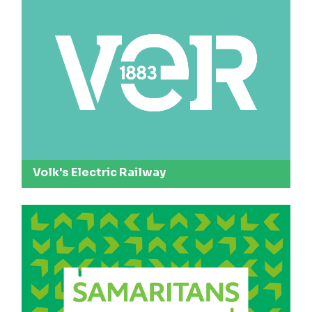
Volk's Electric Railway