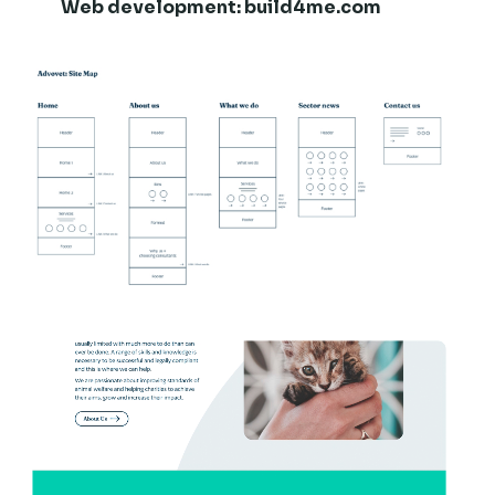
Web development:
build4me.com