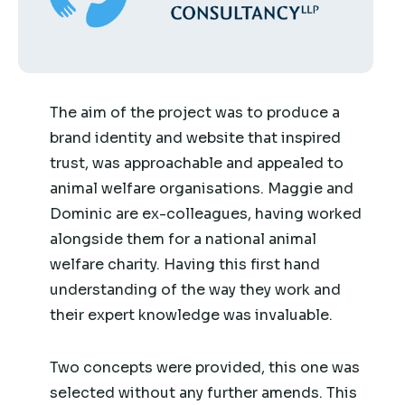
The aim of the project was to produce a
brand identity and website that inspired
trust, was approachable and appealed to
animal welfare organisations. Maggie and
Dominic are ex-colleagues, having worked
alongside them for a national animal
welfare charity. Having this first hand
understanding of the way they work and
their expert knowledge was invaluable.
Two concepts were provided, this one was
selected without any further amends. This