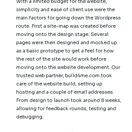
With a limited budget for the website,
simplicity and ease of client use were the
main factors for going down the Wordpress
route. First a site-map was created before
moving onto the design stage. Several
pages were then designed and mocked up
as a basic prototype to get a feel for how
the rest of the site would work before
moving onto the website development. Our
trusted web partner, build4me.com took
care of the website build, setting up
hosting and a couple of email addresses.
From design to launch took around 8 weeks,
allowing for feedback rounds, testing and
debugging.