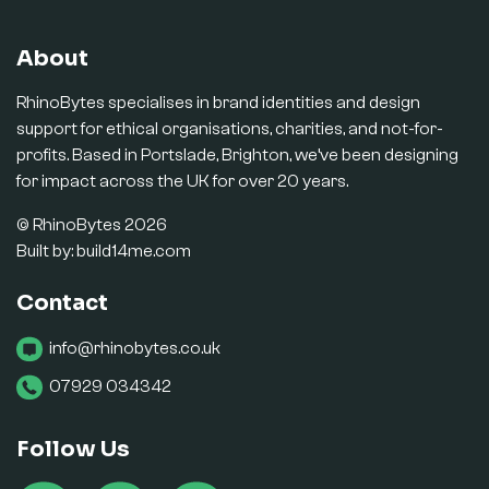
About
RhinoBytes specialises in brand identities and design
support for ethical organisations, charities, and not-for-
profits. Based in Portslade, Brighton, we’ve been designing
for impact across the UK for over 20 years.
© RhinoBytes 2026
Built by:
build14me.com
Contact
info@rhinobytes.co.uk
07929 034342
Follow Us