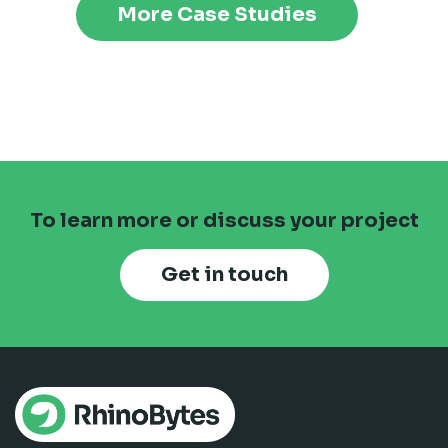
More Case Studies
To learn more or discuss your project
Get in touch