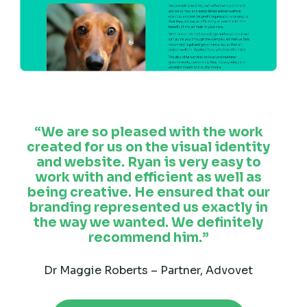
We are so pleased with the work
created for us on the visual identity
and website. Ryan is very easy to
work with and efficient as well as
being creative. He ensured that our
branding represented us exactly in
the way we wanted. We definitely
recommend him.
Dr Maggie Roberts – Partner, Advovet