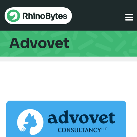
Advovet