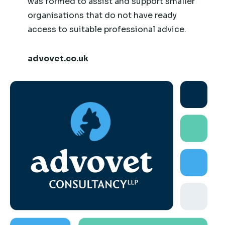
was formed to assist and support smaller
organisations that do not have ready
access to suitable professional advice.
advovet.co.uk