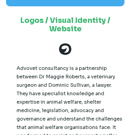
Logos / Visual Identity /
Website
Advovet consultancy is a partnership
between Dr Maggie Roberts, a veterinary
surgeon and Dominic Sullivan, a lawyer.
They have specialist knowledge and
expertise in animal welfare, shelter
medicine, legislation, advocacy and
governance and understand the challenges
that animal welfare organisations face. It