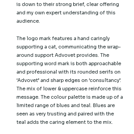
is down to their strong brief, clear offering
and my own expert understanding of this
audience.
The logo mark features a hand caringly
supporting a cat, communicating the wrap-
around support Advovet provides. The
supporting word mark is both approachable
and professional with its rounded serifs on
‘Advovet’ and sharp edges on ‘consultancy’.
The mix of lower & uppercase reinforce this
message. The colour palette is made up of a
limited range of blues and teal. Blues are
seen as very trusting and paired with the
teal adds the caring element to the mix.