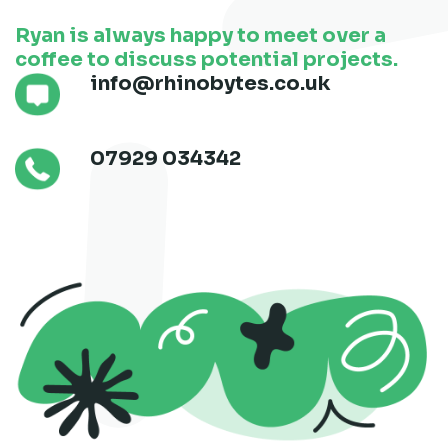
Ryan is always happy to meet over a
coffee to discuss potential projects.
info@rhinobytes.co.uk
07929 034342