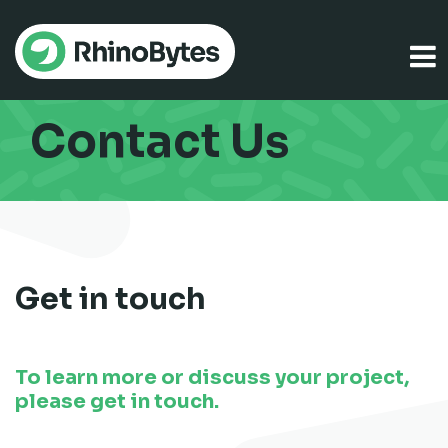
Contact Us
Get in touch
To learn more or discuss your project,
please get in touch.