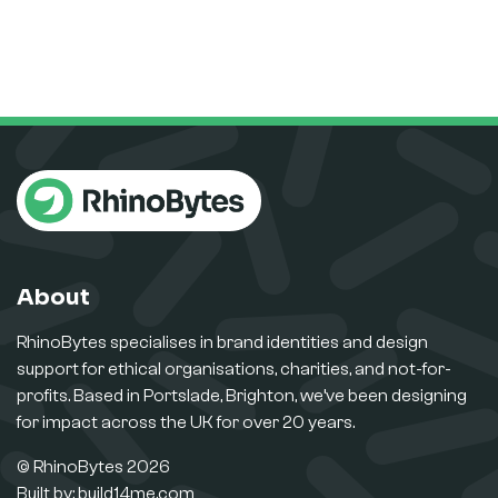
About
RhinoBytes specialises in brand identities and design
support for ethical organisations, charities, and not-for-
profits. Based in Portslade, Brighton, we’ve been designing
for impact across the UK for over 20 years.
© RhinoBytes 2026
Built by:
build14me.com