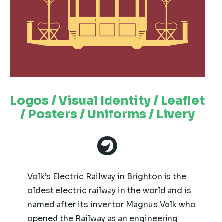
Logos / Visual Identity / Leaflet
/ Posters / Uniforms / Livery
Volk’s Electric Railway in Brighton is the
oldest electric railway in the world and is
named after its inventor Magnus Volk who
opened the Railway as an engineering