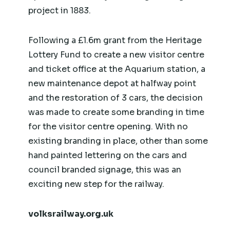
project in 1883.
Following a £1.6m grant from the Heritage
Lottery Fund to create a new visitor centre
and ticket office at the Aquarium station, a
new maintenance depot at halfway point
and the restoration of 3 cars, the decision
was made to create some branding in time
for the visitor centre opening. With no
existing branding in place, other than some
hand painted lettering on the cars and
council branded signage, this was an
exciting new step for the railway.
volksrailway.org.uk