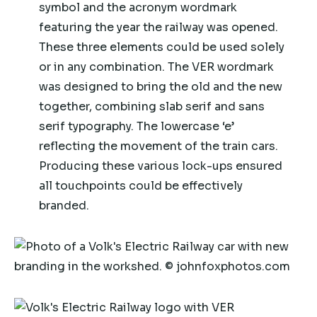
symbol and the acronym wordmark
featuring the year the railway was opened.
These three elements could be used solely
or in any combination. The VER wordmark
was designed to bring the old and the new
together, combining slab serif and sans
serif typography. The lowercase ‘e’
reflecting the movement of the train cars.
Producing these various lock-ups ensured
all touchpoints could be effectively
branded.