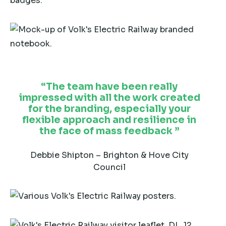
The team have been really
impressed with all the work created
for the branding, especially your
flexible approach and resilience in
the face of mass feedback
Debbie Shipton – Brighton & Hove City
Council