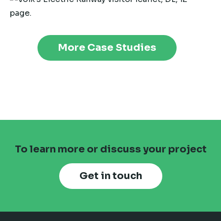
More Case Studies
To learn more or discuss your project
Get in touch