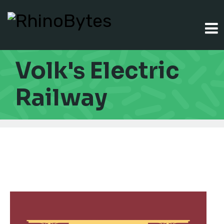
Volk's Electric
Railway