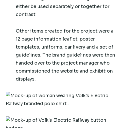
either be used separately or together for
contrast.
Other items created for the project were a
12 page information leaflet, poster
templates, uniforms, car livery and a set of
guidelines. The brand guidelines were then
handed over to the project manager who
commissioned the website and exhibition
displays.