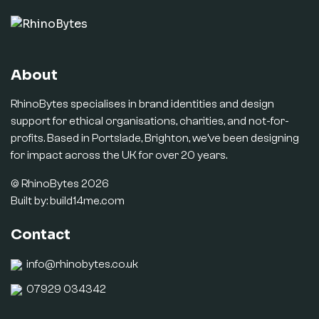
About
RhinoBytes specialises in brand identities and design
support for ethical organisations, charities, and not-for-
profits. Based in Portslade, Brighton, we’ve been designing
for impact across the UK for over 20 years.
© RhinoBytes 2026
Built by:
build14me.com
Contact
info@rhinobytes.co.uk
07929 034342