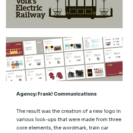
Agency:
Frank! Communications
The result was the creation of a new logo in
various lock-ups that were made from three
core elements, the wordmark, train car