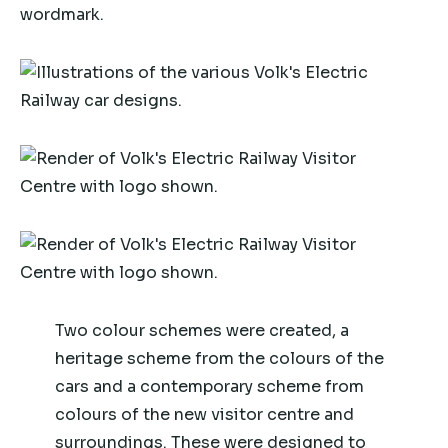
Two colour schemes were created, a
heritage scheme from the colours of the
cars and a contemporary scheme from
colours of the new visitor centre and
surroundings. These were designed to