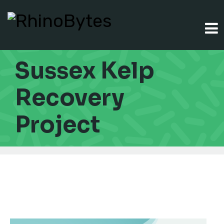
Sussex Kelp
Recovery
Project