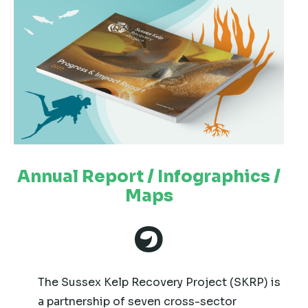
Annual Report / Infographics /
Maps
The Sussex Kelp Recovery Project (SKRP) is
a partnership of seven cross-sector