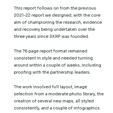
This report follows on from the previous
2021-22 report we designed, with the core
aim of championing the research, evidence
and recovery being undertaken over the
three years since SKRP was founded.
The 76 page report format remained
consistent in style and needed turning
around within a couple of weeks, including
proofing with the partnership leaders.
The work involved full layout, image
selection from a moderate photo library, the
creation of several new maps, all styled
consistently, and a couple of infographics.