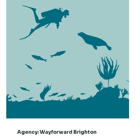
Agency:
Wayforward Brighton