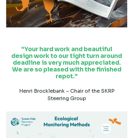
Your hard work and beautiful
design work to our tight turn around
deadline is very much appreciated.
We are so pleased with the finished
repot.
Henri Brocklebank – Chair of the SKRP
Steering Group