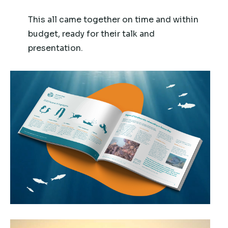
This all came together on time and within
budget, ready for their talk and
presentation.