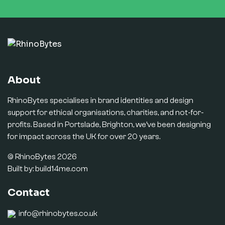
About
RhinoBytes specialises in brand identities and design
support for ethical organisations, charities, and not-for-
profits. Based in Portslade, Brighton, we’ve been designing
for impact across the UK for over 20 years.
© RhinoBytes 2026
Built by:
build14me.com
Contact
info@rhinobytes.co.uk