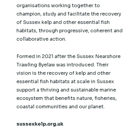
organisations working together to
champion, study and facilitate the recovery
of Sussex kelp and other essential fish
habitats, through progressive, coherent and
collaborative action.​
Formed in 2021 after the Sussex Nearshore
Trawling Byelaw was introduced. Their
vision is the recovery of kelp and other
essential fish habitats at scale in Sussex
support a thriving and sustainable marine
ecosystem that benefits nature, fisheries,
coastal communities and our planet.
sussexkelp.org.uk