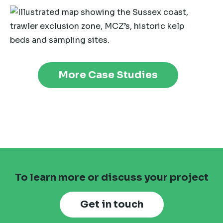
More Case Studies
To learn more or discuss your project
Get in touch